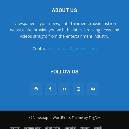
ABOUT US
Newspaper is your news, entertainment, music fashion
website. We provide you with the latest breaking news and
videos straight from the entertainment industry.
Contact us:
contact@yoursite.com
FOLLOW US
© Newspaper WordPress Theme by TagDiv
समाचार
स्थानिय खबर
कोशी प्रदेश
अन्तर्वार्ता
खेलकुद
सम्पर्क