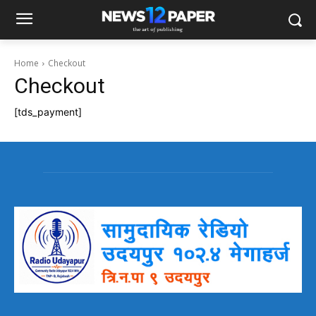
Home
Checkout
Checkout
[tds_payment]